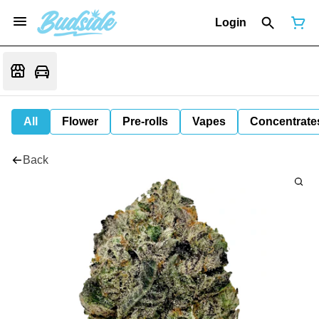
Login
All
Flower
Pre-rolls
Vapes
Concentrate
Back