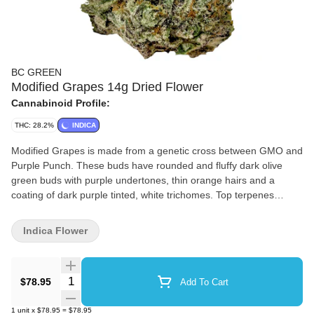
BC GREEN
Modified Grapes 14g Dried Flower
Cannabinoid Profile:
THC: 28.2%
INDICA
Modified Grapes is made from a genetic cross between GMO and
Purple Punch. These buds have rounded and fluffy dark olive
green buds with purple undertones, thin orange hairs and a
coating of dark purple tinted, white trichomes. Top terpenes
include myrcene, limonene and caryophyllene.
Indica Flower
Quantity Selector
$78.95
Add To Cart
1
unit
x
$78.95
=
$78.95