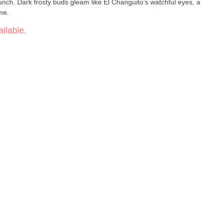
punch. Dark frosty buds gleam like El Changuito’s watchful eyes, a
me.
ilable.