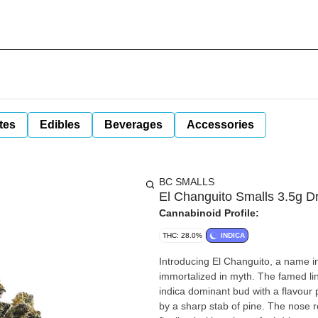
tes
Edibles
Beverages
Accessories
BC SMALLS
El Changuito Smalls 3.5g D
Cannabinoid Profile:
THC: 28.0%
INDICA
Introducing El Changuito, a name i
immortalized in myth. The famed lin
indica dominant bud with a flavour p
by a sharp stab of pine. The nose ro