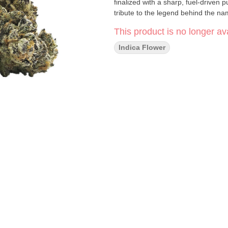
finalized with a sharp, fuel-driven 
tribute to the legend behind the na
This product is no longer ava
Indica Flower