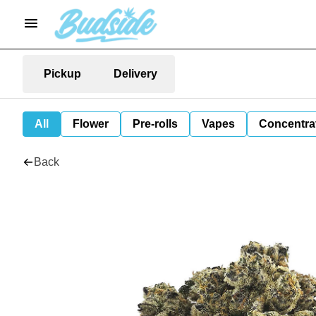
Pickup
Delivery
All
Flower
Pre-rolls
Vapes
Concentra
Back