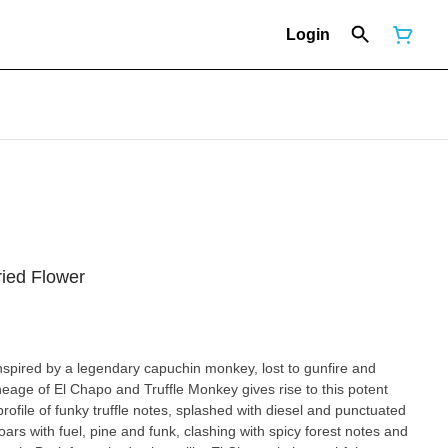
Login
ried Flower
nspired by a legendary capuchin monkey, lost to gunfire and
eage of El Chapo and Truffle Monkey gives rise to this potent
rofile of funky truffle notes, splashed with diesel and punctuated
ars with fuel, pine and funk, clashing with spicy forest notes and