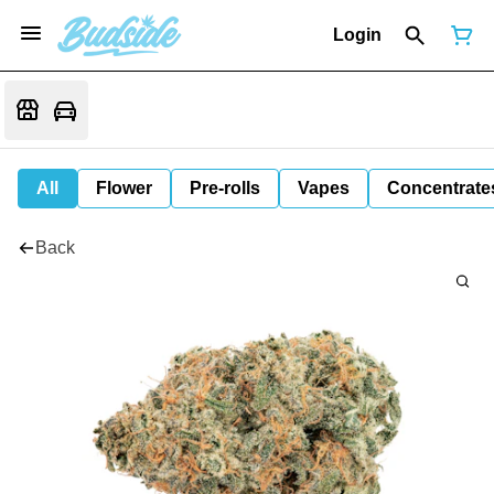
Login
All
Flower
Pre-rolls
Vapes
Concentrate
Back