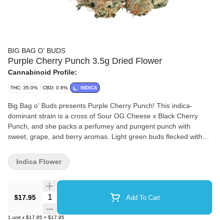
BIG BAG O' BUDS
Purple Cherry Punch 3.5g Dried Flower
Cannabinoid Profile:
THC: 35.0%
CBD: 0.6%
INDICA
Big Bag o' Buds presents Purple Cherry Punch! This indica-
dominant strain is a cross of Sour OG Cheese x Black Cherry
Punch, and she packs a perfumey and pungent punch with
sweet, grape, and berry aromas. Light green buds flecked with
orange pistils house dominant terps like ?-caryophyllene,
limonene, and humulene. It’s a value-packed choice for those
Indica Flower
who appreciate quality.
Quantity Selector
$17.95
Add To Cart
1
unit
x
$17.95
=
$17.95