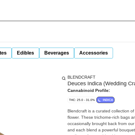
tes
Edibles
Beverages
Accessories
BLENDCRAFT
Deuces Indica (Wedding Cra
Cannabinoid Profile:
THC: 25.0 - 31.0%
INDICA
Blendcraft is a curated collection o
flower. These trichome-rich bags ar
occasionally brought back from our r
and each blend a powerful bouquet o