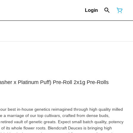
Login
sher x Platinum Puff) Pre-Roll 2x1g Pre-Rolls
f our best in-house genetics reimagined through high quality milled
e a marriage of our top cultivars, crafted from dense buds,
etired vault of genetic greats. Expect small batch quality, potency
f its whole flower roots. Blendcraft Deuces is bringing high