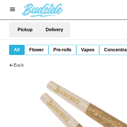
Pickup
Delivery
All
Flower
Pre-rolls
Vapes
Concentra
Back