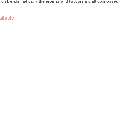
-rich blends that carry the aromas and flavours a craft connoisseur
ilable.