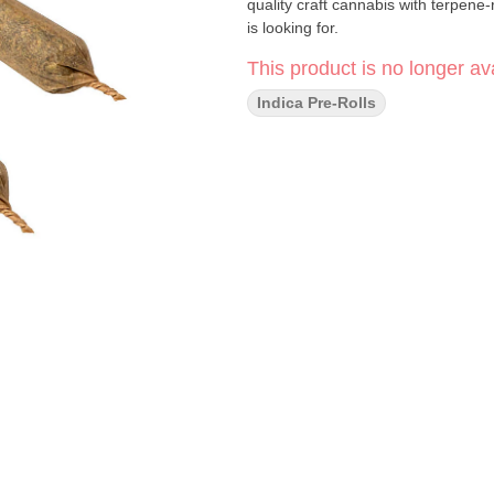
quality craft cannabis with terpene
is looking for.
This product is no longer ava
Indica Pre-Rolls