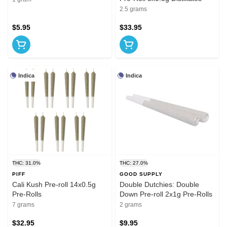
2.5 grams
$5.95
$33.95
Indica
Indica
THC: 31.0%
THC: 27.0%
PIFF
GOOD SUPPLY
Cali Kush Pre-roll 14x0.5g
Double Dutchies: Double
Pre-Rolls
Down Pre-roll 2x1g Pre-Rolls
7 grams
2 grams
$32.95
$9.95