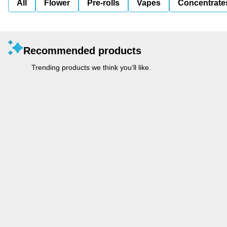
All
Flower
Pre-rolls
Vapes
Concentrate
Recommended products
Trending products we think you’ll like.