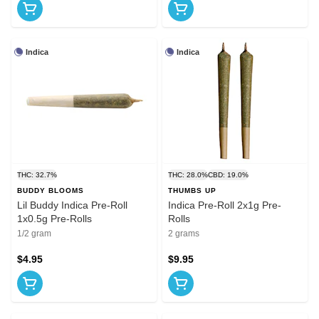
Indica
Indica
THC: 32.7%
THC: 28.0%
CBD: 19.0%
BUDDY BLOOMS
THUMBS UP
Lil Buddy Indica Pre-Roll
Indica Pre-Roll 2x1g Pre-
1x0.5g Pre-Rolls
Rolls
1/2 gram
2 grams
$4.95
$9.95