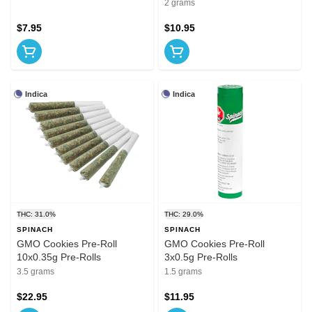
2 grams
$7.95
$10.95
Indica
Indica
THC: 31.0%
THC: 29.0%
SPINACH
SPINACH
GMO Cookies Pre-Roll
GMO Cookies Pre-Roll
10x0.35g Pre-Rolls
3x0.5g Pre-Rolls
3.5 grams
1.5 grams
$22.95
$11.95