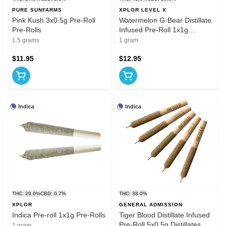
PURE SUNFARMS
XPLOR LEVEL X
Pink Kush 3x0.5g Pre-Roll
Watermelon G-Bear Distillate
Pre-Rolls
Infused Pre-Roll 1x1g
Distillates
1.5 grams
1 gram
$11.95
$12.95
Indica
Indica
THC: 29.0%
CBD: 0.7%
THC: 38.0%
XPLOR
GENERAL ADMISSION
Indica Pre-roll 1x1g Pre-Rolls
Tiger Blood Distillate Infused
Pre-Roll 5x0.5g Distillates
1 gram