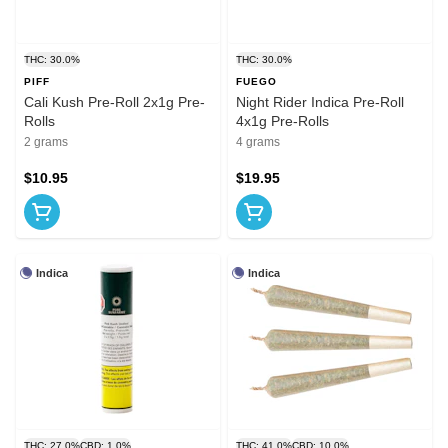
THC: 30.0%
THC: 30.0%
PIFF
FUEGO
Cali Kush Pre-Roll 2x1g Pre-
Night Rider Indica Pre-Roll
Rolls
4x1g Pre-Rolls
2 grams
4 grams
$10.95
$19.95
Indica
Indica
THC: 27.0%
CBD: 1.0%
THC: 41.0%
CBD: 10.0%