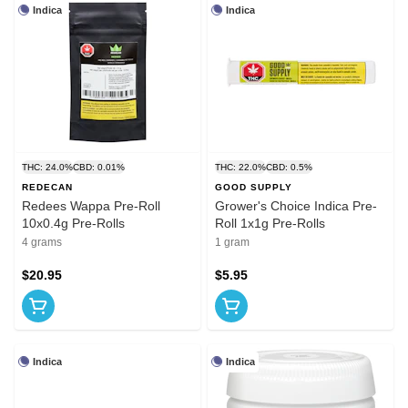
Indica
Indica
THC: 24.0%
CBD: 0.01%
THC: 22.0%
CBD: 0.5%
REDECAN
GOOD SUPPLY
Redees Wappa Pre-Roll
Grower's Choice Indica Pre-
10x0.4g Pre-Rolls
Roll 1x1g Pre-Rolls
4 grams
1 gram
$20.95
$5.95
Indica
Indica