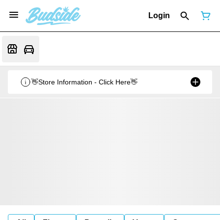
Login
👋Store Information - Click Here👋