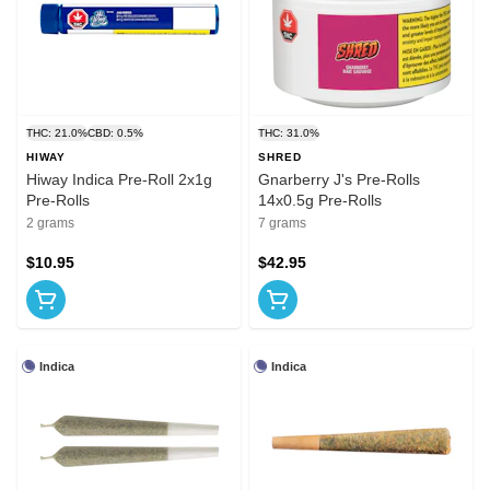
THC: 21.0%
CBD: 0.5%
THC: 31.0%
HIWAY
SHRED
Hiway Indica Pre-Roll 2x1g
Gnarberry J's Pre-Rolls
Pre-Rolls
14x0.5g Pre-Rolls
2 grams
7 grams
$10.95
$42.95
Indica
Indica