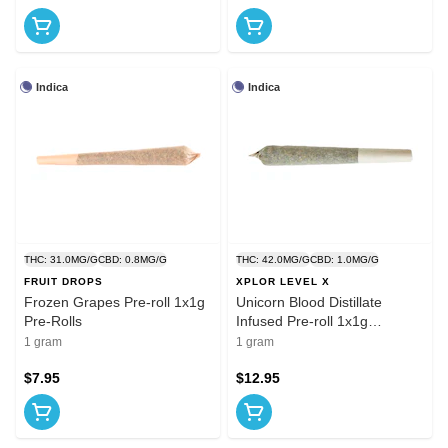
Indica
Indica
THC: 31.0MG/G
CBD: 0.8MG/G
THC: 42.0MG/G
CBD: 1.0MG/G
FRUIT DROPS
XPLOR LEVEL X
Frozen Grapes Pre-roll 1x1g
Unicorn Blood Distillate
Pre-Rolls
Infused Pre-roll 1x1g
Distillates
1 gram
1 gram
$7.95
$12.95