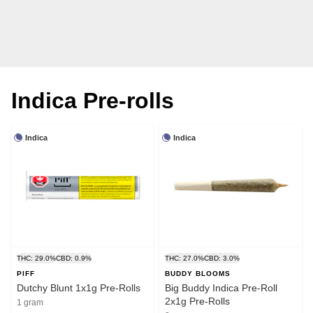
Indica Pre-rolls
Indica
Indica
THC: 29.0%
CBD: 0.9%
THC: 27.0%
CBD: 3.0%
PIFF
BUDDY BLOOMS
Dutchy Blunt 1x1g Pre-Rolls
Big Buddy Indica Pre-Roll
2x1g Pre-Rolls
1 gram