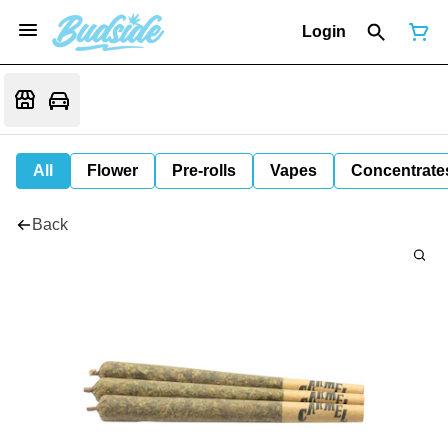
Login
All
Flower
Pre-rolls
Vapes
Concentrate
Back