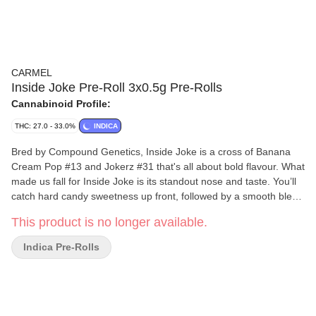
CARMEL
Inside Joke Pre-Roll 3x0.5g Pre-Rolls
Cannabinoid Profile:
THC: 27.0 - 33.0%
INDICA
Bred by Compound Genetics, Inside Joke is a cross of Banana
Cream Pop #13 and Jokerz #31 that's all about bold flavour. What
made us fall for Inside Joke is its standout nose and taste. You’ll
catch hard candy sweetness up front, followed by a smooth blend
of gas and zesty citrus. Because it’s the right thing to do, all our
This product is no longer available.
pre-rolls are made exclusively from whole flower, rolled in small
batches into slim cones and hand packaged in glass tubes with
Indica Pre-Rolls
cork tops.