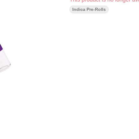
Indica Pre-Rolls