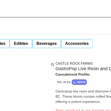
tes
Edibles
Beverages
Accessories
CASTLE ROCK FARMS
GastroPop Live Resin and 
Cannabinoid Profile:
THC: 45.6%
INDICA
Gastropop live resin and diamond inf
BC. These blunts contain milled flo
offering a potent experience.
This product is no longer ava