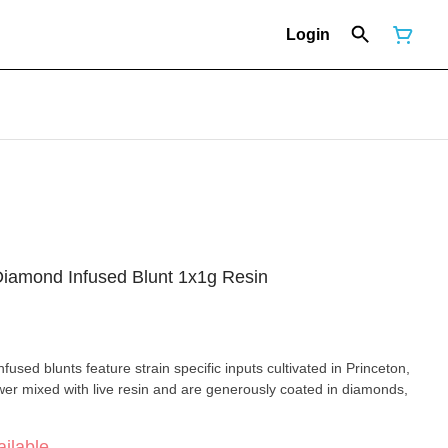
Login
Diamond Infused Blunt 1x1g Resin
used blunts feature strain specific inputs cultivated in Princeton,
wer mixed with live resin and are generously coated in diamonds,
ilable.