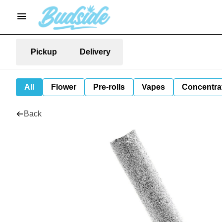
Pickup
Delivery
All
Flower
Pre-rolls
Vapes
Concentra
Back