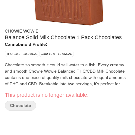
CHOWIE WOWIE
Balance Solid Milk Chocolate 1 Pack Chocolates
Cannabinoid Profile:
THC: 10.0 - 10.0MG/G
CBD: 10.0 - 10.0MG/G
Chocolate so smooth it could sell water to a fish. Every creamy
and smooth Chowie Wowie Balanced THC/CBD Milk Chocolate
contains one piece of quality milk chocolate with equal amounts
of THC and CBD. Breakable into two servings, it’s perfect for
sharing. Leveraging 100% THC and CBD distillate, Chowie Wowie
This product is no longer available.
Balanced THC/CBD Milk Chocolate provides consistent dosing
per serving. Start with 1 square then wait to feel the effects.
Chocolate