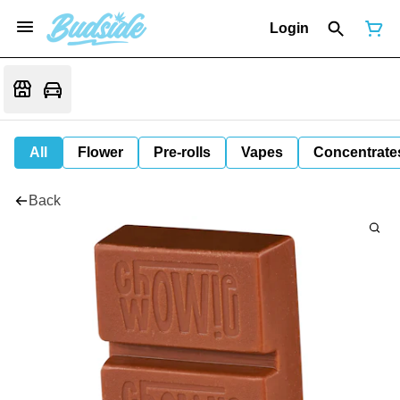
Login
All
Flower
Pre-rolls
Vapes
Concentrate
Back