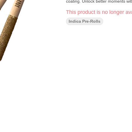
coating. Unlock better moments with
This product is no longer ava
Indica Pre-Rolls