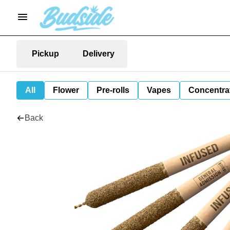
Pickup
Delivery
All
Flower
Pre-rolls
Vapes
Concentra
Back