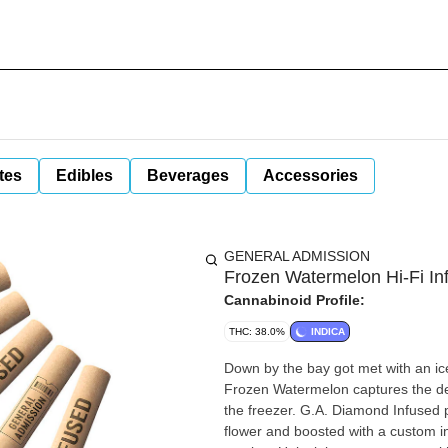
tes
Edibles
Beverages
Accessories
GENERAL ADMISSION
Frozen Watermelon Hi-Fi In
Cannabinoid Profile:
THC: 38.0%
INDICA
Down by the bay got met with an ic
Frozen Watermelon captures the deli
the freezer. G.A. Diamond Infused p
flower and boosted with a custom infu