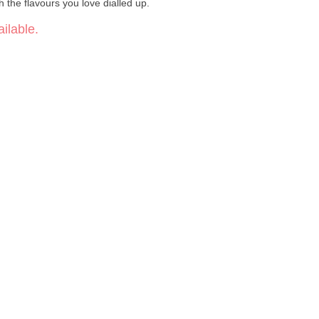
 the flavours you love dialled up.
ilable.