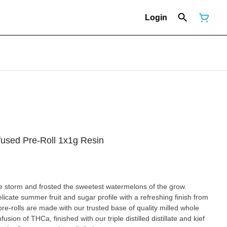
Login
fused Pre-Roll 1x1g Resin
e storm and frosted the sweetest watermelons of the grow.
cate summer fruit and sugar profile with a refreshing finish from
re-rolls are made with our trusted base of quality milled whole
sion of THCa, finished with our triple distilled distillate and kief