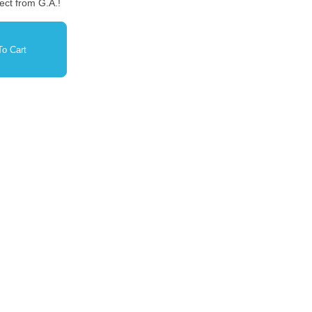
ect from G.A.!
o Cart