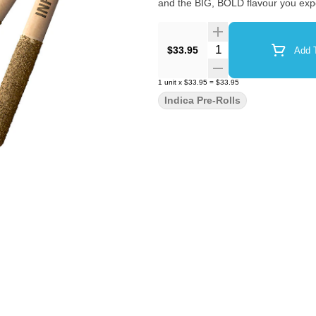
and the BIG, BOLD flavour you exp
Quantity Selector
$33.95
Add T
1
unit
x
$33.95
=
$33.95
Indica Pre-Rolls