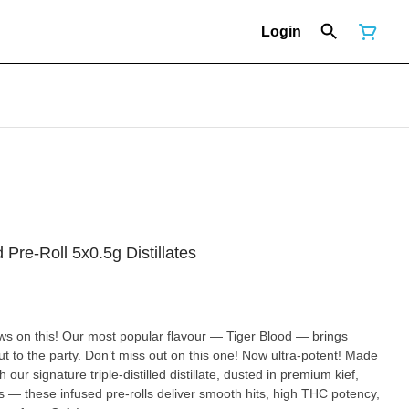
Login
d Pre-Roll 5x0.5g Distillates
aws on this! Our most popular flavour — Tiger Blood — brings
 to the party. Don’t miss out on this one! Now ultra-potent! Made
 our signature triple-distilled distillate, dusted in premium kief,
 — these infused pre-rolls deliver smooth hits, high THC potency,