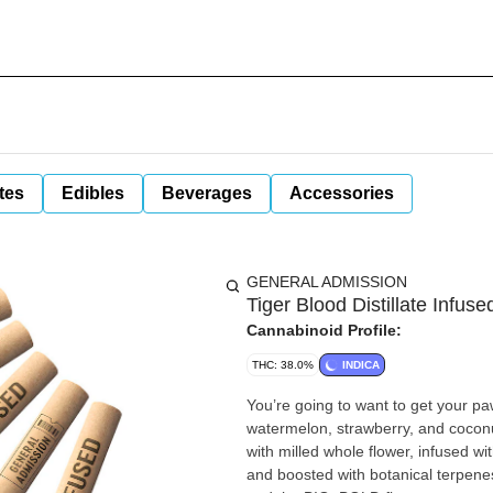
tes
Edibles
Beverages
Accessories
GENERAL ADMISSION
Tiger Blood Distillate Infuse
Cannabinoid Profile:
THC: 38.0%
INDICA
You’re going to want to get your p
watermelon, strawberry, and coconut
with milled whole flower, infused with
and boosted with botanical terpenes