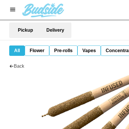
Pickup
Delivery
All
Flower
Pre-rolls
Vapes
Concentra
Back