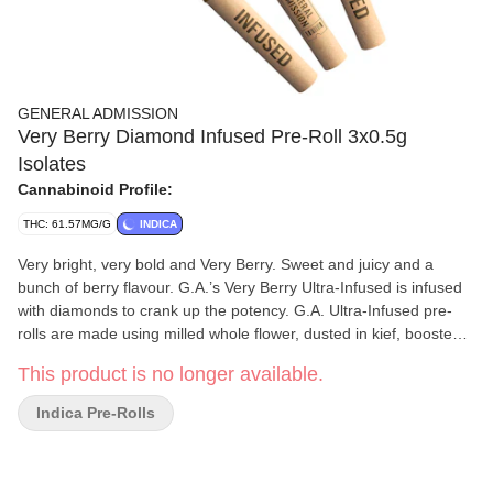
GENERAL ADMISSION
Very Berry Diamond Infused Pre-Roll 3x0.5g
Isolates
Cannabinoid Profile:
THC: 61.57MG/G
INDICA
Very bright, very bold and Very Berry. Sweet and juicy and a
bunch of berry flavour. G.A.’s Very Berry Ultra-Infused is infused
with diamonds to crank up the potency. G.A. Ultra-Infused pre-
rolls are made using milled whole flower, dusted in kief, boosted
with botanical terpenes and infused with diamonds to deliver a
This product is no longer available.
potent pre-roll.
Indica Pre-Rolls