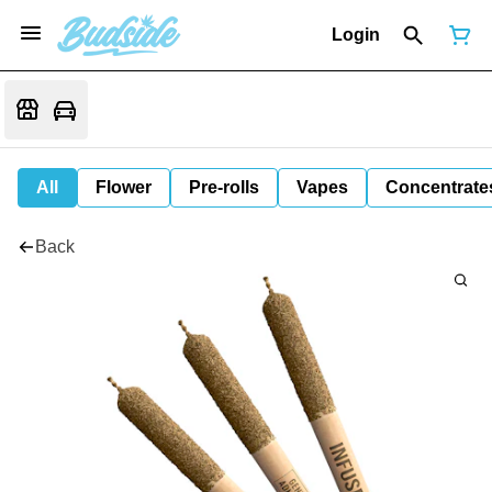
Login
All
Flower
Pre-rolls
Vapes
Concentrate
Back