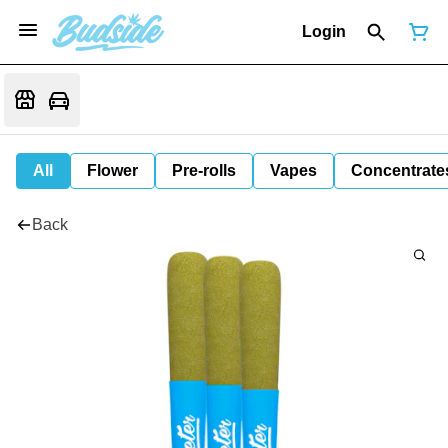
Login
All
Flower
Pre-rolls
Vapes
Concentrate
Back