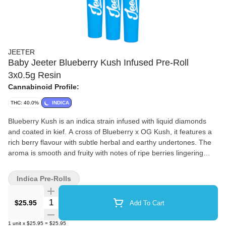
JEETER
Baby Jeeter Blueberry Kush Infused Pre-Roll
3x0.5g Resin
Cannabinoid Profile:
THC: 40.0%
INDICA
Blueberry Kush is an indica strain infused with liquid diamonds
and coated in kief. A cross of Blueberry x OG Kush, it features a
rich berry flavour with subtle herbal and earthy undertones. The
aroma is smooth and fruity with notes of ripe berries lingering
after each exhale. This strain’s profile builds on its blend of sweet
and earthy origins.
Indica Pre-Rolls
Quantity Selector
$25.95
Add To Cart
1
unit
x
$25.95
=
$25.95