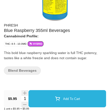
PHRESH
Blue Raspberry 355ml Beverages
Cannabinoid Profile:
THC: 8.5 - 10.0MG
HYBRID
This bold blue raspberry sparkling water is full THC potency,
tastes like a white freezie and does not contain sugar.
Blend Beverages
Quantity Selector
$5.95
Add To Cart
1
unit
x
$5.95
=
$5.95