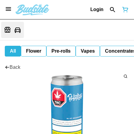
Login
All
Flower
Pre-rolls
Vapes
Concentrate
Back