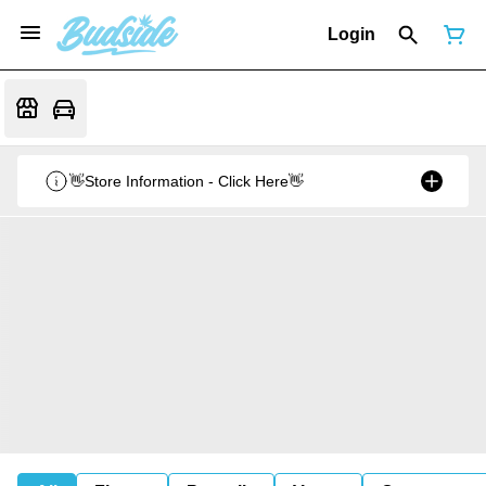
Login
👋Store Information - Click Here👋