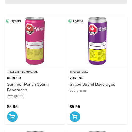
Hybrid
Hybrid
THC: 8.5 - 10.0MG/ML
THC: 10.0MG
PHRESH
PHRESH
Summer Punch 355ml
Grape 355ml Beverages
Beverages
355 grams
355 grams
$5.95
$5.95