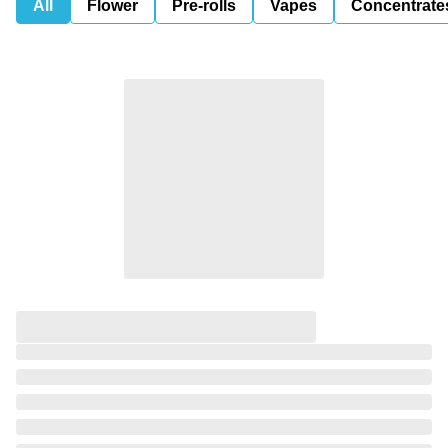
All
Flower
Pre-rolls
Vapes
Concentrate