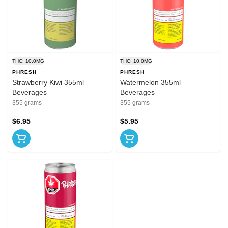
THC: 10.0MG
THC: 10.0MG
PHRESH
PHRESH
Strawberry Kiwi 355ml
Watermelon 355ml
Beverages
Beverages
355 grams
355 grams
$6.95
$5.95