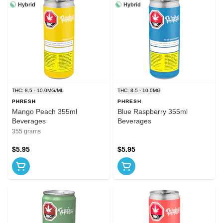
Hybrid
Hybrid
THC: 8.5 - 10.0MG/ML
THC: 8.5 - 10.0MG
PHRESH
PHRESH
Mango Peach 355ml
Blue Raspberry 355ml
Beverages
Beverages
355 grams
$5.95
$5.95