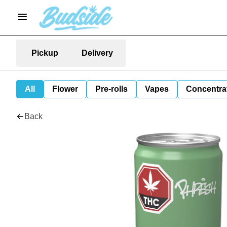
Pickup
Delivery
All
Flower
Pre-rolls
Vapes
Concentra
Back