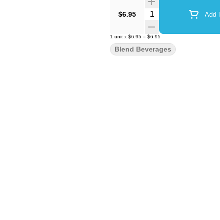
Quantity Selector
$6.95
Add T
1
unit
x
$6.95
=
$6.95
Blend Beverages