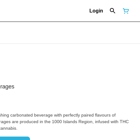
Login
erages
ages are produced in the 1000 Islands Region, infused with THC
cannabis.