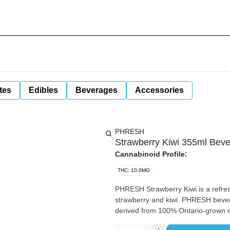
tes
Edibles
Beverages
Accessories
PHRESH
Strawberry Kiwi 355ml Bev
Cannabinoid Profile:
THC: 10.0MG
PHRESH Strawberry Kiwi is a refreshing carbonated beverage with perfectly paired flavours of
strawberry and kiwi. PHRESH bever
derived from 100% Ontario-grown 