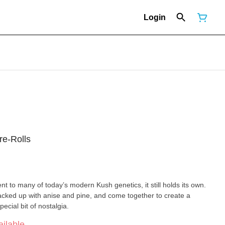
Login
re-Rolls
ent to many of today’s modern Kush genetics, it still holds its own.
cked up with anise and pine, and come together to create a
cial bit of nostalgia.
ilable.