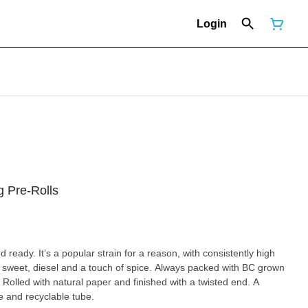
Login
g Pre-Rolls
ready. It’s a popular strain for a reason, with consistently high
weet, diesel and a touch of spice. Always packed with BC grown
 Rolled with natural paper and finished with a twisted end. A
le and recyclable tube.