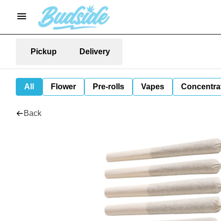
Pickup
Delivery
All
Flower
Pre-rolls
Vapes
Concentra
Back