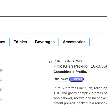
tes
Edibles
Beverages
Accessories
PURE SUNFARMS
Pink Kush Pre-Roll 10x0.35
Cannabinoid Profile:
THC: 30.0%
INDICA
Pure Sunfarms Pink Kush, rolled and 
THC and gassy complex aromas of s
whole flower, no trim and no shake.
potent pre-roll, packed in a reusab