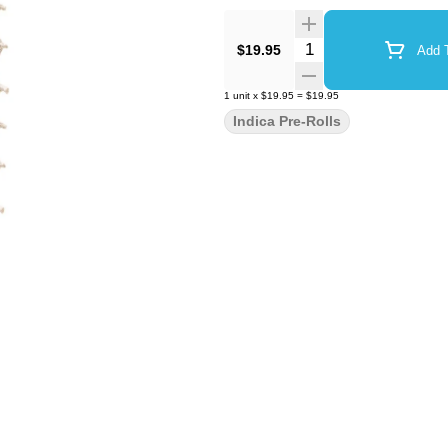
Quantity Selector
$19.95
Add T
1
unit
x
$19.95
=
$19.95
Indica Pre-Rolls