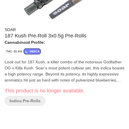
SOAR
187 Kush Pre-Roll 3x0.5g Pre-Rolls
Cannabinoid Profile:
THC: 30.4%
INDICA
Look out for 187 Kush, a killer combo of the notorious Godfather
OG x Killa Kush. Soar’s most potent cultivar yet, this indica boasts
a high potency range. Beyond its potency, its highly expressive
aromatics hit just as hard with notes of pulverized blueberries,
sugary jam, sweet vanilla cake, and a hint of kushy spice from
This product is no longer available.
dominant terpenes myrcene, humulene and caryophyllene. Its
tight, dark green buds are long and triangular in structure,
Indica Pre-Rolls
layered with bright sparkly trichomes from end to end, with purple
flecks on the tips. Soar is selective and disciplined in process.
Grown in smaller batches and carefully sorted to ensure only our
best buds make it through. Hand-harvested, hang-dried and
hand-detailed.