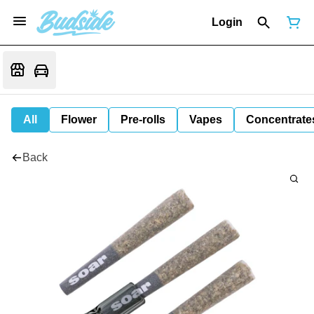
Login
All
Flower
Pre-rolls
Vapes
Concentrate
Back