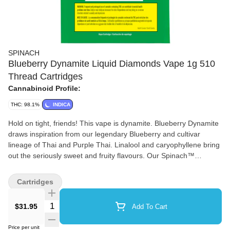
SPINACH
Blueberry Dynamite Liquid Diamonds Vape 1g 510
Thread Cartridges
Cannabinoid Profile:
THC: 98.1%
INDICA
Hold on tight, friends! This vape is dynamite. Blueberry Dynamite
draws inspiration from our legendary Blueberry and cultivar
lineage of Thai and Purple Thai. Linalool and caryophyllene bring
out the seriously sweet and fruity flavours. Our Spinach™
exclusive made with a proprietary cold-filtered extract distilled 4x
at sub-zero temperatures brings out consistency and bursts of
Cartridges
flavour.
Quantity Selector
$31.95
Add To Cart
Price per unit