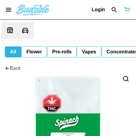
Login
All
Flower
Pre-rolls
Vapes
Concentrate
Back