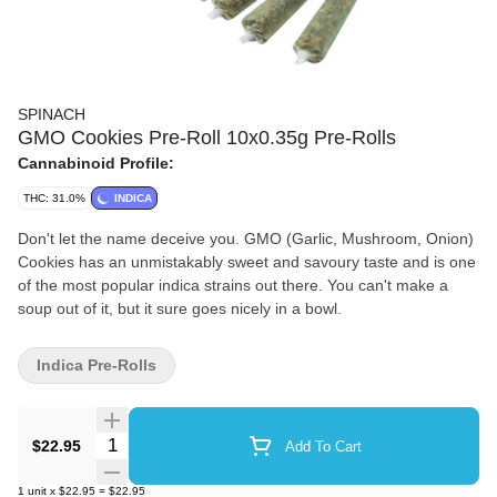
SPINACH
GMO Cookies Pre-Roll 10x0.35g Pre-Rolls
Cannabinoid Profile:
THC: 31.0%
INDICA
Don't let the name deceive you. GMO (Garlic, Mushroom, Onion)
Cookies has an unmistakably sweet and savoury taste and is one
of the most popular indica strains out there. You can't make a
soup out of it, but it sure goes nicely in a bowl.
Indica Pre-Rolls
Quantity Selector
$22.95
Add To Cart
1
unit
x
$22.95
=
$22.95