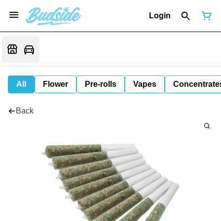
Login
All
Flower
Pre-rolls
Vapes
Concentrate
Back