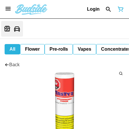
Login
All
Flower
Pre-rolls
Vapes
Concentrate
Back