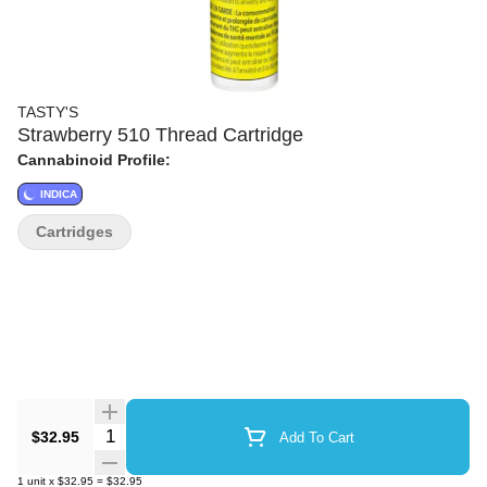
TASTY'S
Strawberry 510 Thread Cartridge
Cannabinoid Profile:
INDICA
Cartridges
Quantity Selector
$32.95
Add To Cart
1
unit
x
$32.95
=
$32.95