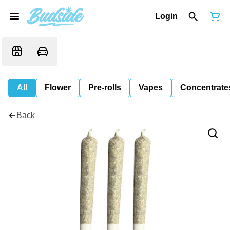
Login
All
Flower
Pre-rolls
Vapes
Concentrate
Back