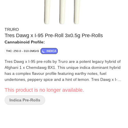
TRURO
Tres Dawg x I-95 Pre-Roll 3x0.5g Pre-Rolls
Cannabinoid Profile:
THC: 250.0 - 310.0MG/G
INDICA
Tres Dawg x I-95 pre-rolls by Truro are a potent legacy hybrid of
Afghani 1 x Chemdawg BX1. This unique indica dominant hybrid
has a complex flavour profile featuring earthy notes, fuel
undertones, peppery spice and a hint of lemon. Tres Dawg x I-95
pre-rolls are produced from whole flower and we have refined our
This product is no longer available.
mixing and milling processes to mirror the high quality and THC
levels of our popular craft whole flower products. All Truro pre-
Indica Pre-Rolls
rolls are hand weighed and hand packaged in recyclable tubes
for a true craft pre-roll.