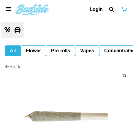
Login
All
Flower
Pre-rolls
Vapes
Concentrate
Back