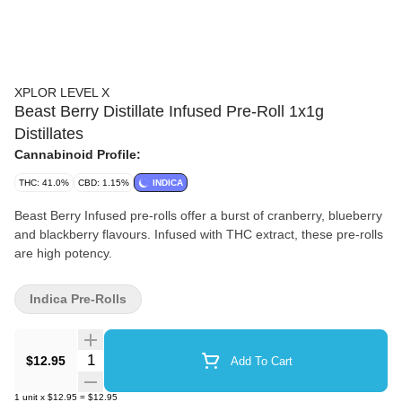
XPLOR LEVEL X
Beast Berry Distillate Infused Pre-Roll 1x1g
Distillates
Cannabinoid Profile:
THC: 41.0%
CBD: 1.15%
INDICA
Beast Berry Infused pre-rolls offer a burst of cranberry, blueberry
and blackberry flavours. Infused with THC extract, these pre-rolls
are high potency.
Indica Pre-Rolls
Quantity Selector
$12.95
Add To Cart
1
unit
x
$12.95
=
$12.95