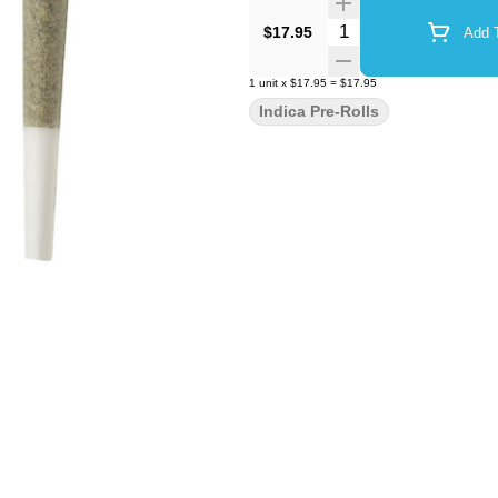
Quantity Selector
$17.95
Add T
1
unit
x
$17.95
=
$17.95
Indica Pre-Rolls