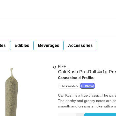
tes
Edibles
Beverages
Accessories
PIFF
Cali Kush Pre-Roll 4x1g Pre
Cannabinoid Profile:
THC: 29.0MG/G
INDICA
Cali Kush is a true classic. The par
The earthy and grassy notes are ba
smooth and creamy smoke with a spe