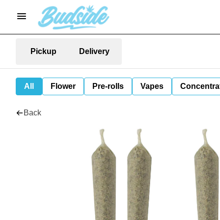
Pickup
Delivery
All
Flower
Pre-rolls
Vapes
Concentra
Back