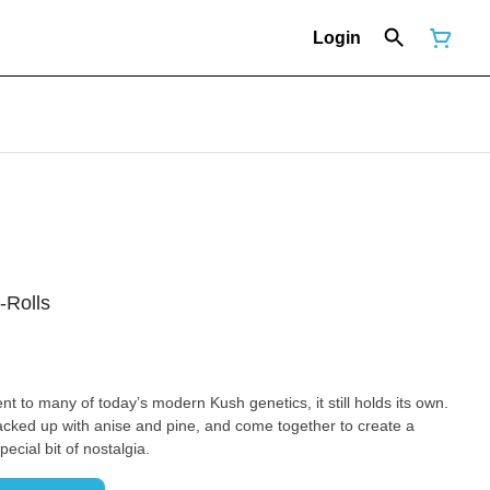
Login
-Rolls
ent to many of today’s modern Kush genetics, it still holds its own.
cked up with anise and pine, and come together to create a
cial bit of nostalgia.